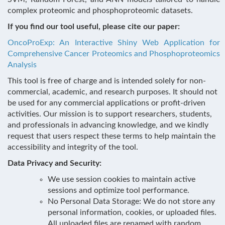
complex proteomic and phosphoproteomic datasets.
If you find our tool useful, please cite our paper:
OncoProExp: An Interactive Shiny Web Application for
Comprehensive Cancer Proteomics and Phosphoproteomics
Analysis
This tool is free of charge and is intended solely for non-
commercial, academic, and research purposes. It should not
be used for any commercial applications or profit-driven
activities. Our mission is to support researchers, students,
and professionals in advancing knowledge, and we kindly
request that users respect these terms to help maintain the
accessibility and integrity of the tool.
Data Privacy and Security:
We use session cookies to maintain active
sessions and optimize tool performance.
No Personal Data Storage: We do not store any
personal information, cookies, or uploaded files.
All uploaded files are renamed with random