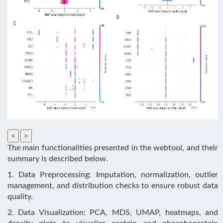
<
>
The main functionalities presented in the webtool, and their
summary is described below.
1. Data Preprocessing: Imputation, normalization, outlier
management, and distribution checks to ensure robust data
quality.
2. Data Visualization: PCA, MDS, UMAP, heatmaps, and