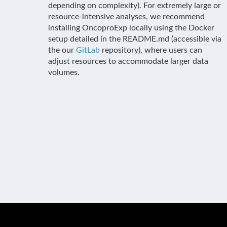
depending on complexity). For extremely large or
resource-intensive analyses, we recommend
installing OncoproExp locally using the Docker
setup detailed in the README.md (accessible via
the our
GitLab
repository), where users can
adjust resources to accommodate larger data
volumes.