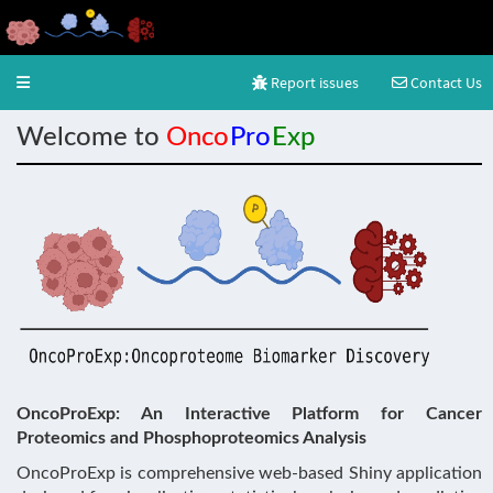
Report issues
Contact Us
Toggle navigation
Welcome to
Onco
Pro
Exp
OncoProExp: An Interactive Platform for Cancer
Proteomics and Phosphoproteomics Analysis
OncoProExp is comprehensive web-based Shiny application