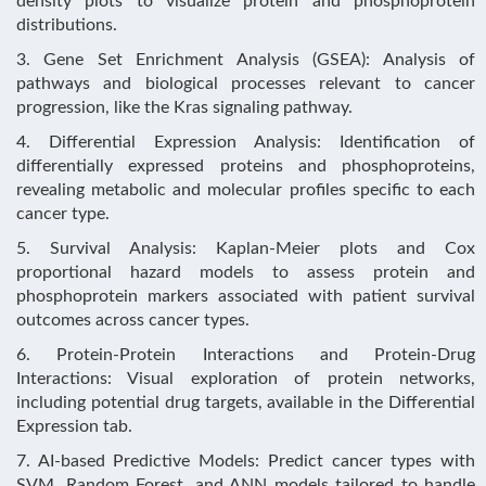
density plots to visualize protein and phosphoprotein
distributions.
3. Gene Set Enrichment Analysis (GSEA): Analysis of
pathways and biological processes relevant to cancer
progression, like the Kras signaling pathway.
4. Differential Expression Analysis: Identification of
differentially expressed proteins and phosphoproteins,
revealing metabolic and molecular profiles specific to each
cancer type.
5. Survival Analysis: Kaplan-Meier plots and Cox
proportional hazard models to assess protein and
phosphoprotein markers associated with patient survival
outcomes across cancer types.
6. Protein-Protein Interactions and Protein-Drug
Interactions: Visual exploration of protein networks,
including potential drug targets, available in the Differential
Expression tab.
7. AI-based Predictive Models: Predict cancer types with
SVM, Random Forest, and ANN models tailored to handle