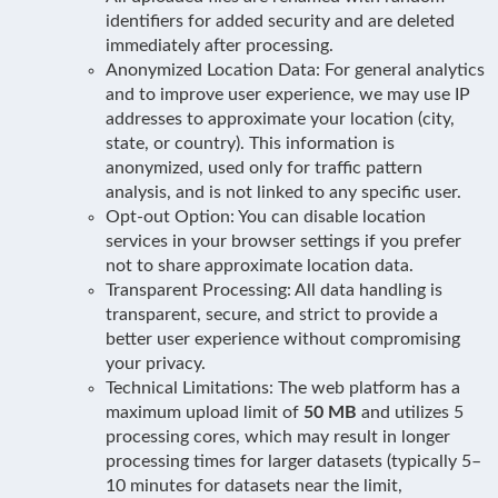
identifiers for added security and are deleted
immediately after processing.
Anonymized Location Data: For general analytics
and to improve user experience, we may use IP
addresses to approximate your location (city,
state, or country). This information is
anonymized, used only for traffic pattern
analysis, and is not linked to any specific user.
Opt-out Option: You can disable location
services in your browser settings if you prefer
not to share approximate location data.
Transparent Processing: All data handling is
transparent, secure, and strict to provide a
better user experience without compromising
your privacy.
Technical Limitations: The web platform has a
maximum upload limit of
50 MB
and utilizes 5
processing cores, which may result in longer
processing times for larger datasets (typically 5–
10 minutes for datasets near the limit,