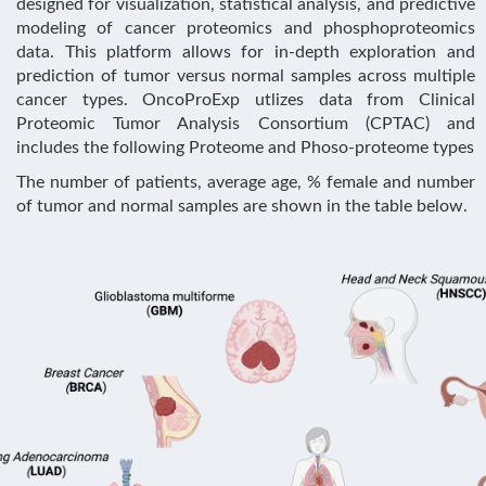
designed for visualization, statistical analysis, and predictive
modeling of cancer proteomics and phosphoproteomics
data. This platform allows for in-depth exploration and
prediction of tumor versus normal samples across multiple
cancer types. OncoProExp utlizes data from Clinical
Proteomic Tumor Analysis Consortium (CPTAC) and
includes the following Proteome and Phoso-proteome types
The number of patients, average age, % female and number
of tumor and normal samples are shown in the table below.